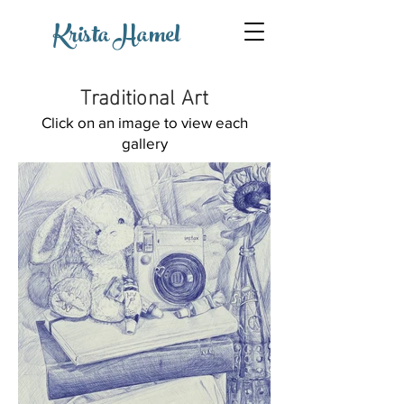
Krista Hamel
Traditional Art
Click on an image to view each
gallery